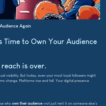
 Audience Again
’s Time to Own Your Audience
 reach is over.
 visibility. But today, even your most loyal followers might
ms change. Platforms rise and fall. Your digital presence
hose who
own their audience
—not just rent it on someone else’s