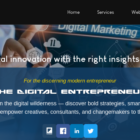
Home
Services
Web
al innovation with the right insights
For the discerning modern entrepreneur
 the digital wilderness — discover bold strategies, smart
t empower creatives, consultants, and changemakers to th