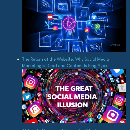
The Return of the Website: Why Social Media
Marketing Is Dead and Content Is King Again