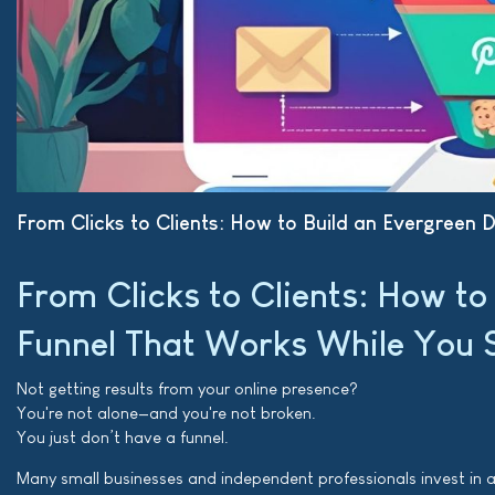
From Clicks to Clients: How to Build an Evergreen 
From Clicks to Clients: How to
Funnel That Works While You 
Not getting results from your online presence?
You're not alone—and you're not broken.
You just don’t have a funnel.
Many small businesses and independent professionals invest in a