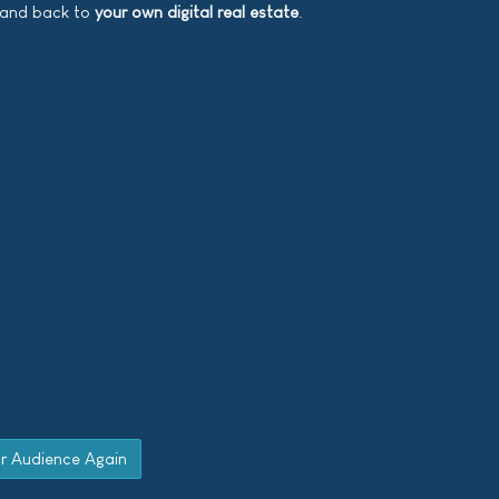
d and back to
your own digital real estate
.
ur Audience Again