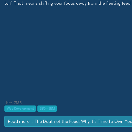
turf. That means shifting your focus away from the fleeting fee
Hits: 7155
Web Development
SEO - SEM
Read more … The Death of the Feed: Why It’s Time to Own Yo