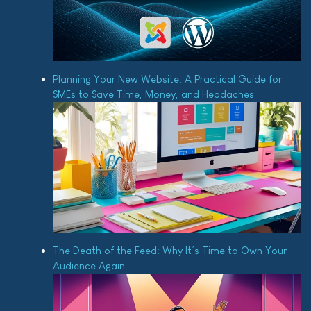
Planning Your New Website: A Practical Guide for
SMEs to Save Time, Money, and Headaches
The Death of the Feed: Why It’s Time to Own Your
Audience Again