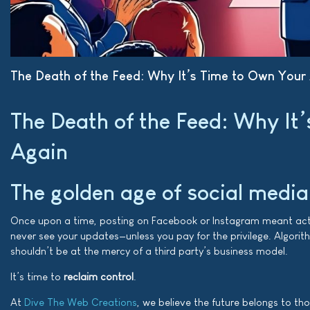
The Death of the Feed: Why It’s Time to Own Your
The Death of the Feed: Why It
Again
The golden age of social media
Once upon a time, posting on Facebook or Instagram meant actual
never see your updates—unless you pay for the privilege. Algorith
shouldn’t be at the mercy of a third party’s business model.
It’s time to
reclaim control
.
At
Dive The Web Creations
, we believe the future belongs to t