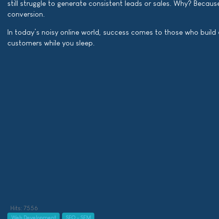
still struggle to generate consistent leads or sales. Why? Becaus
conversion.
In today’s noisy online world, success comes to those who build
customers while you sleep.
Hits: 7556
Web Development
SEO - SEM