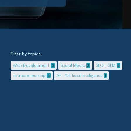
Filter by topics
Web Development
Social Media
SEO - SEM
5
2
4
Entrepreneurship
AI - Artificial Inteligence
3
1