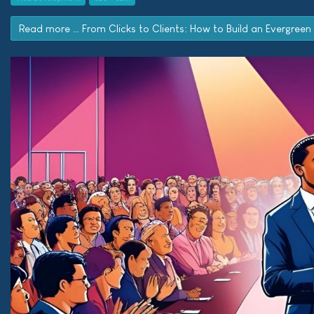
Read more … From Clicks to Clients: How to Build an Evergreen