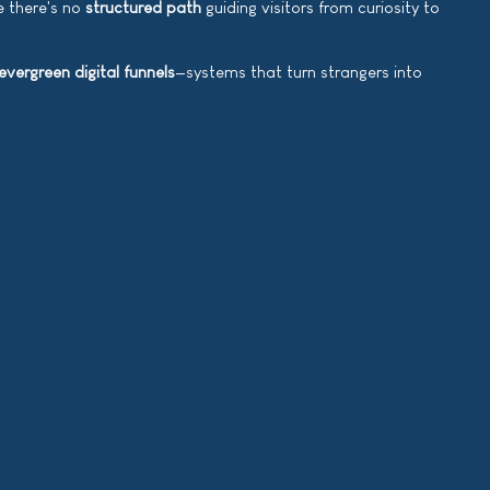
e there's no
structured path
guiding visitors from curiosity to
evergreen digital funnels
—systems that turn strangers into