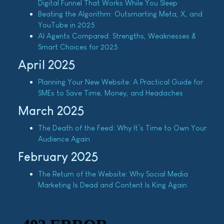
Digital Funnel That Works While You Sleep
Beating the Algorithm: Outsmarting Meta, X, and
YouTube in 2025
AI Agents Compared: Strengths, Weaknesses &
Smart Choices for 2025
April 2025
Planning Your New Website: A Practical Guide for
SMEs to Save Time, Money, and Headaches
March 2025
The Death of the Feed: Why It’s Time to Own Your
Audience Again
February 2025
The Return of the Website: Why Social Media
Marketing Is Dead and Content Is King Again