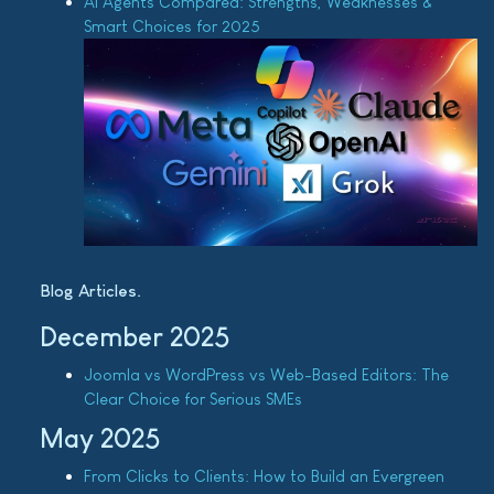
AI Agents Compared: Strengths, Weaknesses &
Smart Choices for 2025
Blog Articles
December 2025
Joomla vs WordPress vs Web-Based Editors: The
Clear Choice for Serious SMEs
May 2025
From Clicks to Clients: How to Build an Evergreen