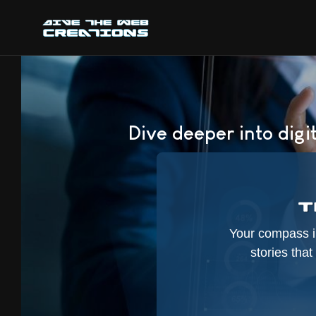
Dive deeper into digit
Your compass in
stories tha