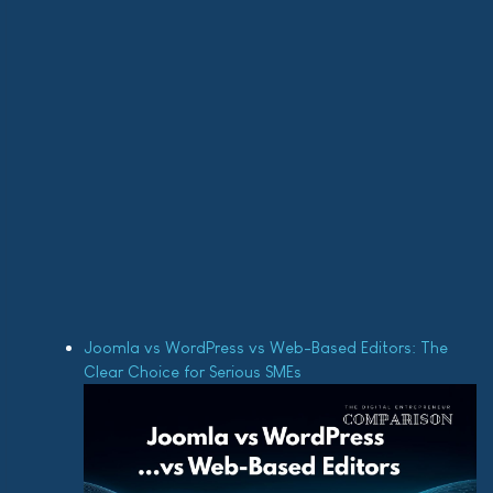
Joomla vs WordPress vs Web-Based Editors: The
Clear Choice for Serious SMEs