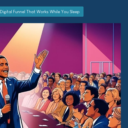
 Digital Funnel That Works While You Sleep