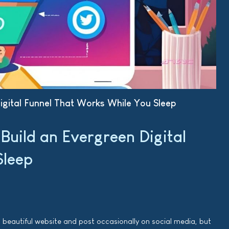
Digital Funnel That Works While You Sleep
 Build an Evergreen Digital
Sleep
 beautiful website and post occasionally on social media, but