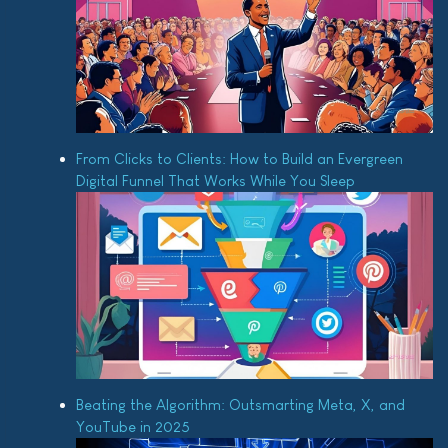
From Clicks to Clients: How to Build an Evergreen
Digital Funnel That Works While You Sleep
Beating the Algorithm: Outsmarting Meta, X, and
YouTube in 2025