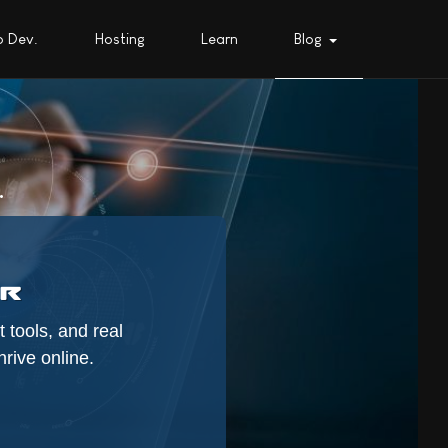
 Dev.
Hosting
Learn
Blog
.
 tools, and real
rive online.